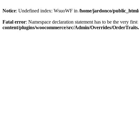
Notice
: Undefined index: WsuoWF in
/home/jardonco/public_html
Fatal error
: Namespace declaration statement has to be the very first s
content/plugins/woocommerce/src/Admin/Overrides/OrderTraits