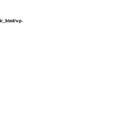
ic_html/wp-