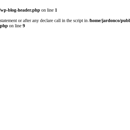
/wp-blog-header.php
on line
1
tatement or after any declare call in the script in
/home/jardonco/publ
.php
on line
9