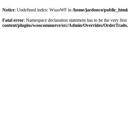
Notice
: Undefined index: WsuoWF in
/home/jardonco/public_html
Fatal error
: Namespace declaration statement has to be the very first s
content/plugins/woocommerce/src/Admin/Overrides/OrderTraits