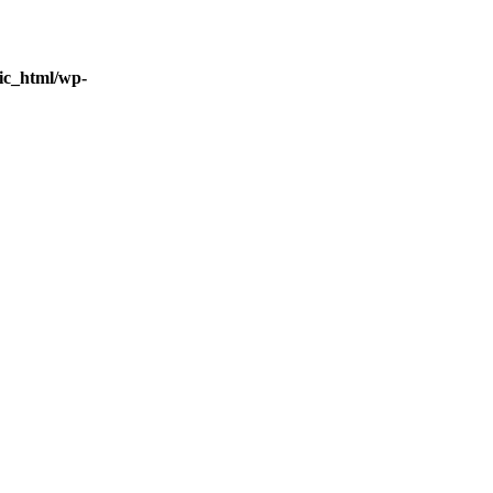
ic_html/wp-