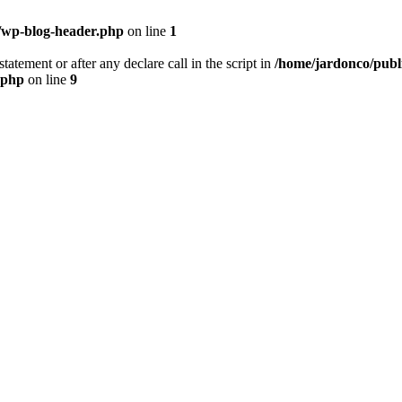
/wp-blog-header.php
on line
1
tatement or after any declare call in the script in
/home/jardonco/publ
.php
on line
9