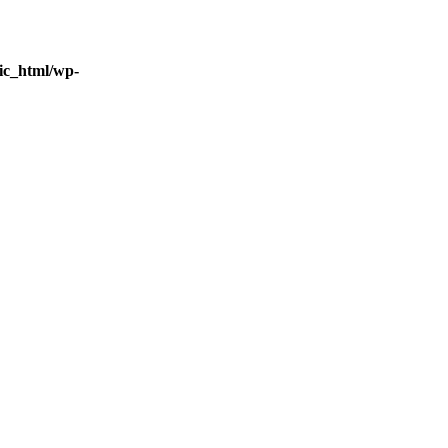
ic_html/wp-