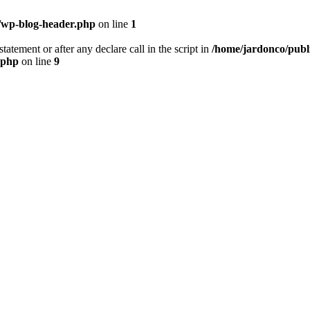
/wp-blog-header.php
on line
1
tatement or after any declare call in the script in
/home/jardonco/publ
.php
on line
9