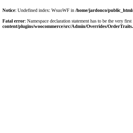
Notice
: Undefined index: WsuoWF in
/home/jardonco/public_html
Fatal error
: Namespace declaration statement has to be the very first s
content/plugins/woocommerce/src/Admin/Overrides/OrderTraits