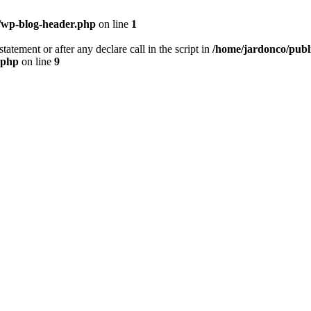
/wp-blog-header.php
on line
1
tatement or after any declare call in the script in
/home/jardonco/publ
.php
on line
9