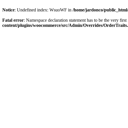
Notice
: Undefined index: WsuoWF in
/home/jardonco/public_html
Fatal error
: Namespace declaration statement has to be the very first s
content/plugins/woocommerce/src/Admin/Overrides/OrderTraits