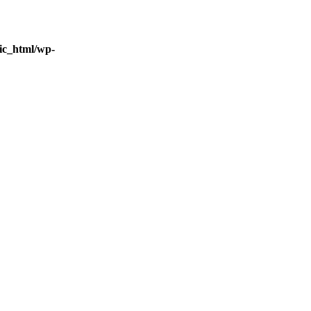
ic_html/wp-