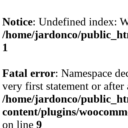
Notice
: Undefined index:
/home/jardonco/public_ht
1
Fatal error
: Namespace dec
very first statement or after 
/home/jardonco/public_h
content/plugins/woocomm
on line
9