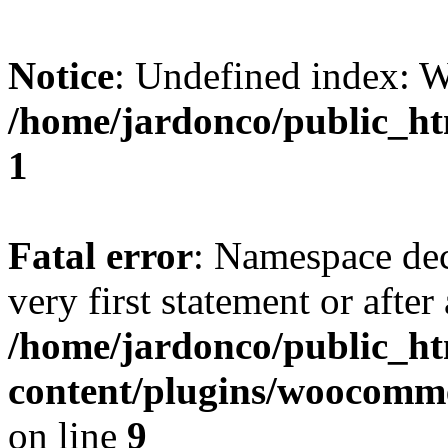
Notice
: Undefined index:
/home/jardonco/public_ht
1
Fatal error
: Namespace dec
very first statement or after 
/home/jardonco/public_h
content/plugins/woocomm
on line
9