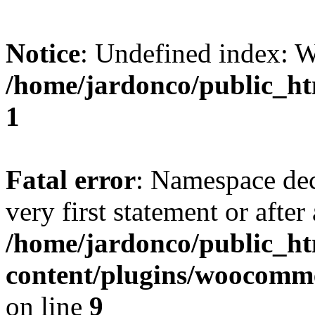
Notice
: Undefined index:
/home/jardonco/public_ht
1
Fatal error
: Namespace dec
very first statement or after 
/home/jardonco/public_h
content/plugins/woocomm
on line
9