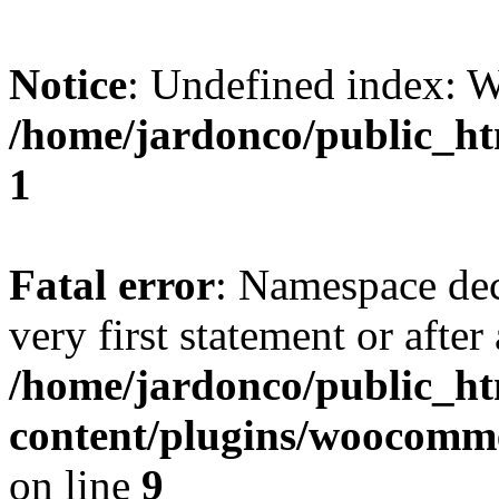
Notice
: Undefined index:
/home/jardonco/public_ht
1
Fatal error
: Namespace dec
very first statement or after 
/home/jardonco/public_h
content/plugins/woocomm
on line
9