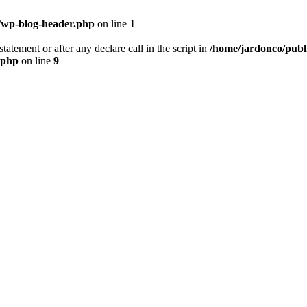
/wp-blog-header.php
on line
1
tatement or after any declare call in the script in
/home/jardonco/publ
.php
on line
9