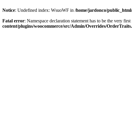
Notice
: Undefined index: WsuoWF in
/home/jardonco/public_html
Fatal error
: Namespace declaration statement has to be the very first s
content/plugins/woocommerce/src/Admin/Overrides/OrderTraits