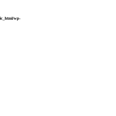
ic_html/wp-