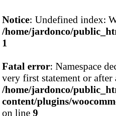
Notice
: Undefined index:
/home/jardonco/public_ht
1
Fatal error
: Namespace dec
very first statement or after 
/home/jardonco/public_h
content/plugins/woocomm
on line
9