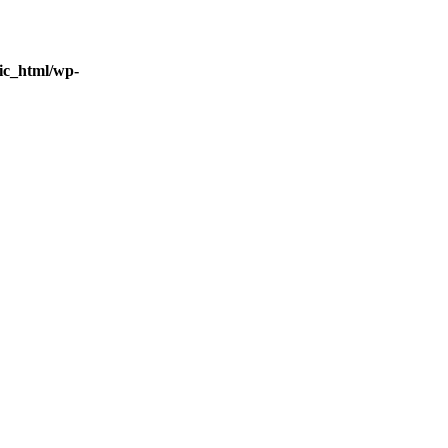
ic_html/wp-