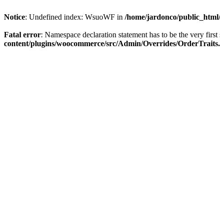
Notice
: Undefined index: WsuoWF in
/home/jardonco/public_html
Fatal error
: Namespace declaration statement has to be the very first s
content/plugins/woocommerce/src/Admin/Overrides/OrderTraits