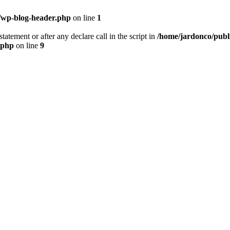
/wp-blog-header.php
on line
1
tatement or after any declare call in the script in
/home/jardonco/publ
.php
on line
9