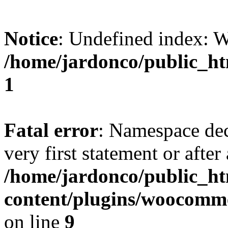
Notice
: Undefined index:
/home/jardonco/public_ht
1
Fatal error
: Namespace dec
very first statement or after 
/home/jardonco/public_h
content/plugins/woocomm
on line
9